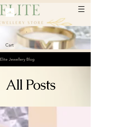
Cart
Elite Jewellery Blog
All Posts