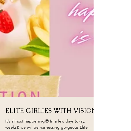
ELITE GIRLIES WITH VISION
It’s almost happening🥹 In a few days (okay,