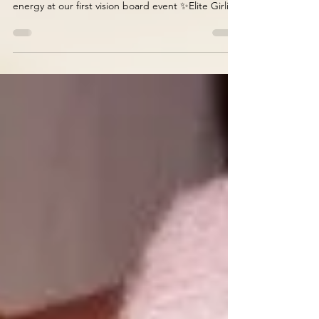
weeks!) we will be harnessing gorgeous Elite
energy at our first vision board event ✨Elite Girlies
with Vision ✨ as we imagine and create our visions
for 2026. Join in on the fun 🤩 by getting tickets
for you and your bestie. All the material will be
provided by us, just bring your pretty vision and
creative energy🌻🎀🌷 Vision boards are a great
way to visualise the next level of your life: whether
business, personal life, finance