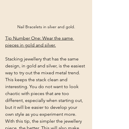
Nail Bracelets in silver and gold.
Tip Number One: Wear the same 
pieces in gold and silver.
Stacking jewellery that has the same 
design, in gold and silver, is the easiest 
way to try out the mixed metal trend. 
This keeps the stack clean and 
interesting. You do not want to look 
chaotic with pieces that are too 
different, especially when starting out, 
but it will be easier to develop your 
own style as you experiment more. 
With this tip, the simpler the jewellery 
piece, the better. This will also make 