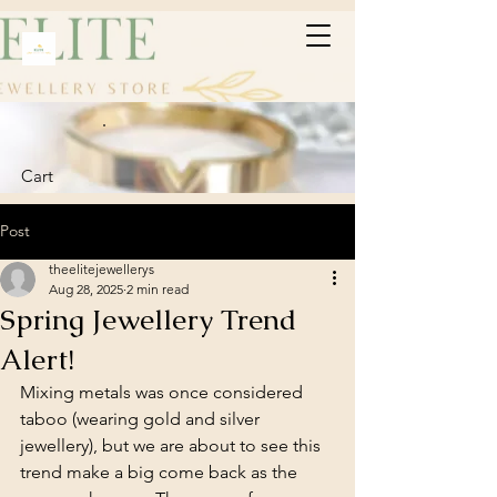
Cart
Post
theelitejewellerys
Aug 28, 2025
2 min read
Spring Jewellery Trend
Alert!
Mixing metals was once considered 
taboo (wearing gold and silver 
jewellery), but we are about to see this 
trend make a big come back as the 