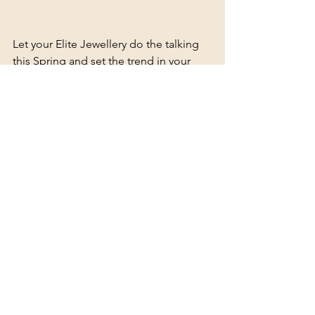
Let your Elite Jewellery do the talking 
this Spring and set the trend in your 
circle with a little mixed metal style. 
Stay ahead of the trends - sign up for 
Elite news, events and offers. 
This September, use code 
"SpringElite25" to get 15% off all 
orders above R499, site wide.
See All
Recent Posts