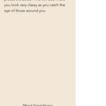
you look very classy as you catch the 
eye of those around you.
Mixed Signal Hoops