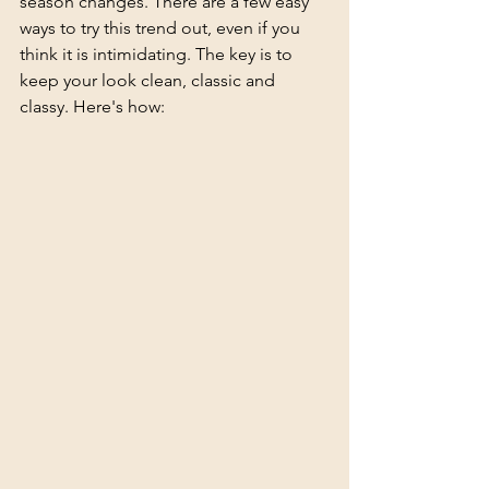
season changes. There are a few easy 
ways to try this trend out, even if you 
think it is intimidating. The key is to 
keep your look clean, classic and 
classy. Here's how: