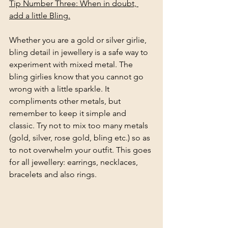
Tip Number Three: When in doubt, 
add a little Bling.
Whether you are a gold or silver girlie, 
bling detail in jewellery is a safe way to 
experiment with mixed metal. The 
bling girlies know that you cannot go 
wrong with a little sparkle. It 
compliments other metals, but 
remember to keep it simple and 
classic. Try not to mix too many metals 
(gold, silver, rose gold, bling etc.) so as 
to not overwhelm your outfit. This goes 
for all jewellery: earrings, necklaces, 
bracelets and also rings.