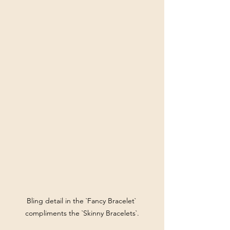
Bling detail in the `Fancy Bracelet` 
compliments the `Skinny Bracelets`.