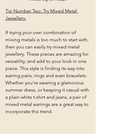
Tip Number Two: Try Mixed Metal 
Jewellery.
If trying your own combination of 
mixing metals is too much to start with, 
then you can easily try mixed metal 
jewellery. These pieces are amazing for 
versatility, and add to your look in one 
piece. This style is finding its way into 
earring pairs, rings and even bracelets. 
Whether you're wearing a glamorous 
summer dress, or keeping it casual with 
a plain white t-shirt and jeans, a pair of 
mixed metal earrings are a great way to 
incorporate this trend.