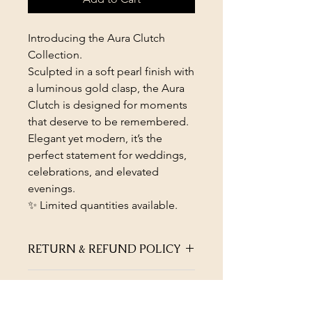
Introducing the Aura Clutch
Collection.
Sculpted in a soft pearl finish with
a luminous gold clasp, the Aura
Clutch is designed for moments
that deserve to be remembered.
Elegant yet modern, it’s the
perfect statement for weddings,
celebrations, and elevated
evenings.
✨ Limited quantities available.
RETURN & REFUND POLICY
Not satisfied with the quality of your
PRODUCT INFO
jewellery? Return within 45 days of
purchase for full refund or exchange