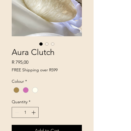
Aura Clutch
Price
R 795,00
FREE Shipping over R599
Colour
*
Quantity
*
Add to Cart