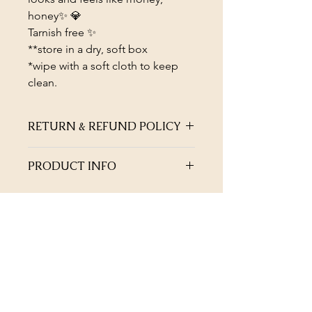
honey✨ 💎
Tarnish free ✨
**store in a dry, soft box
*wipe with a soft cloth to keep
clean.
RETURN & REFUND POLICY
Not satisfied with the quality of your
PRODUCT INFO
jewellery? Return within 45 days of
purchase for full refund or exchange
Bold and blingy🪩✨
(excludes earrings and hair
Stacked on her own.
accessories).
Allow ten working days for refund,
after approval.