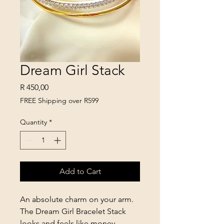
Dream Girl Stack
Price
R 450,00
FREE Shipping over R599
Quantity
*
Add to Cart
An absolute charm on your arm.
The Dream Girl Bracelet Stack
looks and feels like money,