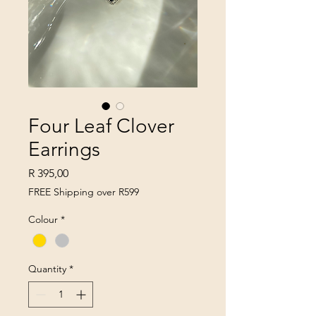
Four Leaf Clover
Earrings
Price
R 395,00
FREE Shipping over R599
Colour
*
Quantity
*