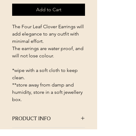
Add to Cart
The Four Leaf Clover Earrings will
add elegance to any outfit with
minimal effort.
The earrings are water proof, and
will not lose colour.
*wipe with a soft cloth to keep
clean.
**store away from damp and
humidity, store in a soft jewellery
box.
PRODUCT INFO
The Four Leaf Clover Earrings will
RETURN & REFUND POLICY