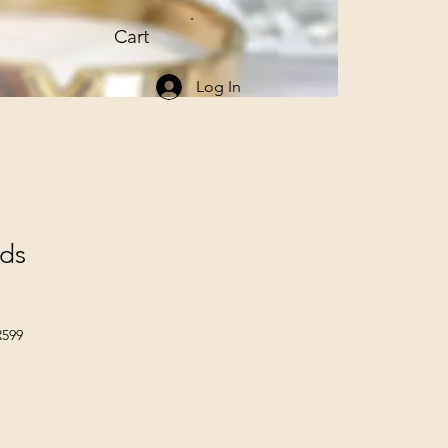
Cart
Log In
uds
R599