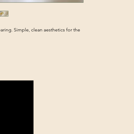
aring. Simple, clean aesthetics for the
theelitejewelleryst
27 76 628 8347