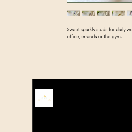
Sweet sparkly studs for daily we
office, errands or the gym.