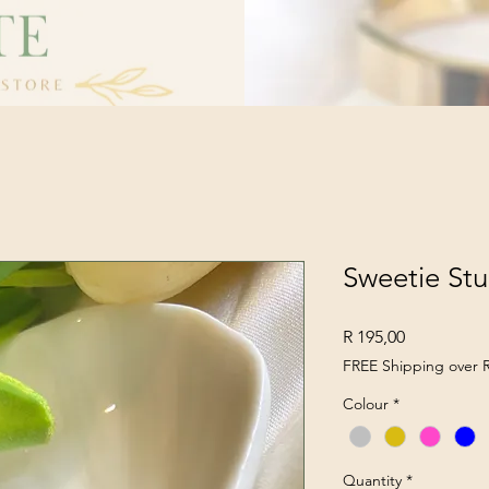
Sweetie St
Price
R 195,00
FREE Shipping over 
Colour
*
Quantity
*